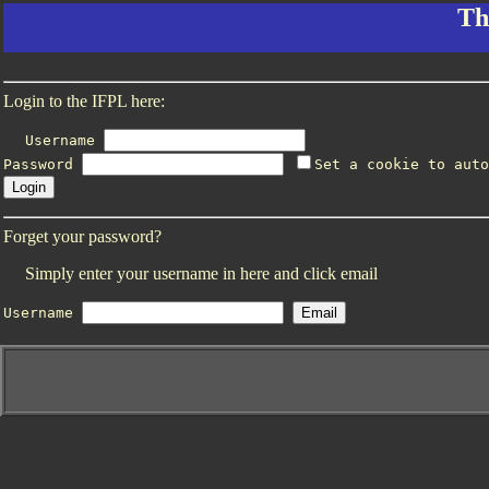
Th
Login to the IFPL here:
Username
Password
Set a cookie to auto
Forget your password?
Simply enter your username in here and click email
Username