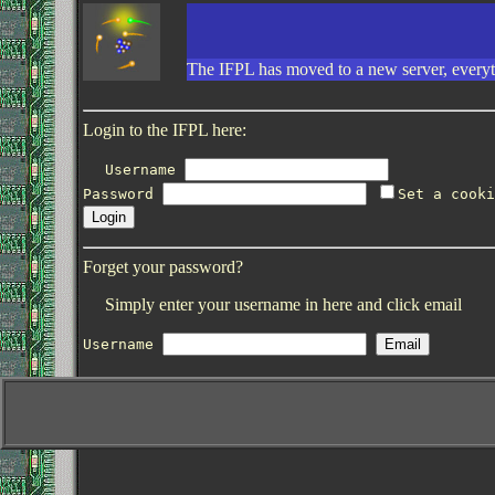
The IFPL has moved to a new server, everyth
Login to the IFPL here:
Username
Password
Set a cooki
Forget your password?
Simply enter your username in here and click email
Username