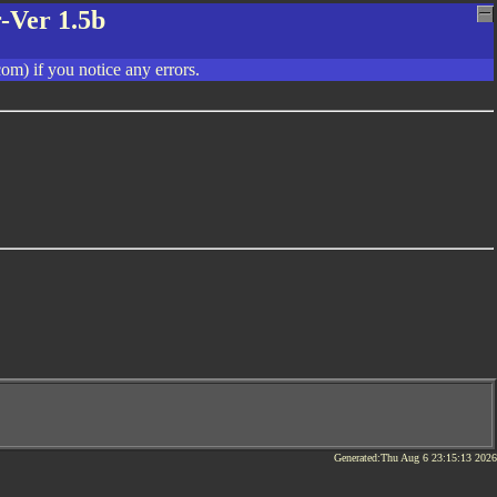
-Ver 1.5b
om) if you notice any errors.
Generated:Thu Aug 6 23:15:13 2026