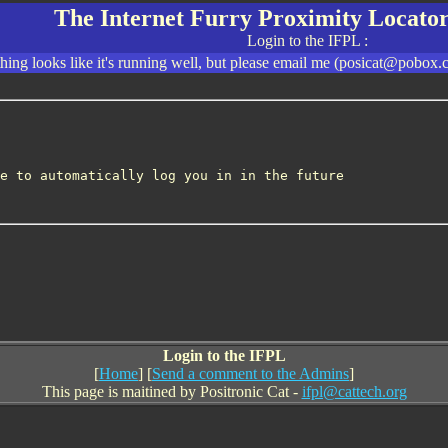
The Internet Furry Proximity Locator
Login to the IFPL :
ing looks like it's running well, but please email me (posicat@pobox.c
e to automatically log you in in the future
Login to the IFPL
[
Home
] [
Send a comment to the Admins
]
This page is maitined by Positronic Cat -
ifpl@cattech.org