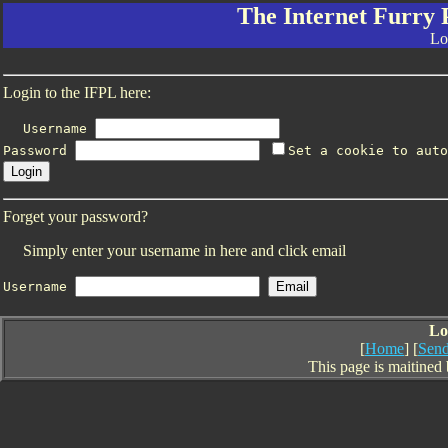
The Internet Furry 
Lo
Login to the IFPL here:
Username
Password
Set a cookie to auto
Forget your password?
Simply enter your username in here and click email
Username
Lo
[
Home
] [
Send
This page is maitined 