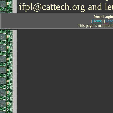
ifpl@cattech.org and l
Your Login 
[
Home
] [
Send
This page is maitined 