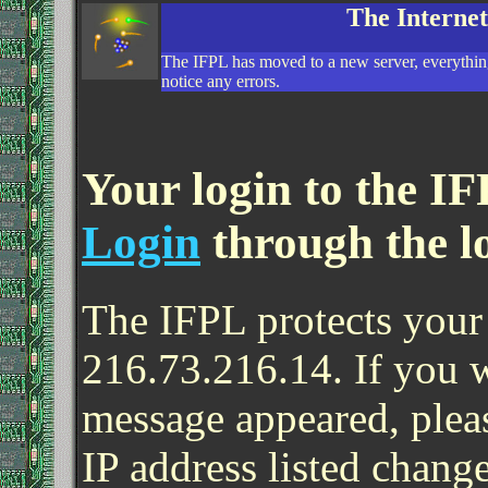
The Interne
The IFPL has moved to a new server, everything
notice any errors.
Your login to the IF
Login
through the l
The IFPL protects your 
216.73.216.14. If you 
message appeared, pleas
IP address listed change