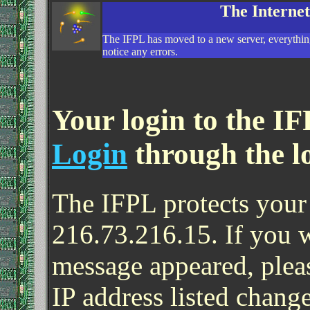
The Interne
The IFPL has moved to a new server, everything
notice any errors.
Your login to the IF
Login
through the l
The IFPL protects your 
216.73.216.15. If you 
message appeared, pleas
IP address listed change