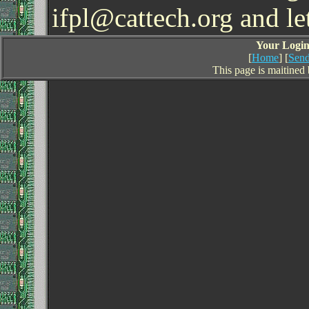
ifpl@cattech.org and l
Your Login 
[
Home
] [
Send
This page is maitined 