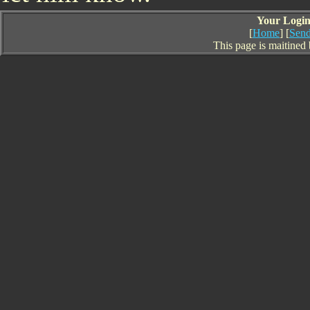
Your Login 
[
Home
] [
Send
This page is maitined 