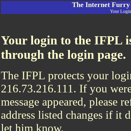
The Internet Furry
Your Login 
Your login to the IFPL i
through the login page.
The IFPL protects your login
216.73.216.111. If you were
message appeared, please ref
address listed changes if it
let him know.