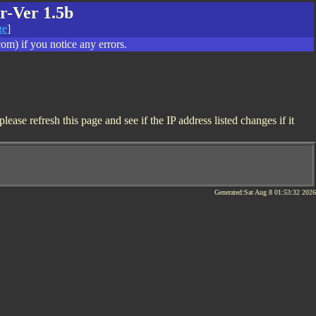
r-Ver 1.5b
ge
]
om) if you notice any errors.
ase refresh this page and see if the IP address listed changes if it
Generated:Sat Aug 8 01:53:32 2026