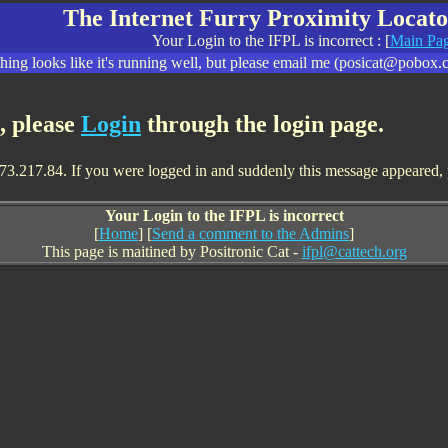
The Internet Furry Proximity Locato
Your Login to the IFPL is incorrect : [
Main Pa
ing looks like it's running well, but please email me (posicat@pobox.c
t, please
Login
through the login page.
73.217.84. If you were logged in and suddenly this message appeared, ple
Your Login to the IFPL is incorrect
[
Home
] [
Send a comment to the Admins
]
This page is maitined by Positronic Cat -
ifpl@cattech.org