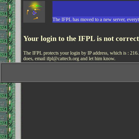
The IFPL has moved to a new server, everyth
Your login to the IFPL is not correc
The IFPL protects your login by IP address, which is : 216.
does, email ifpl@cattech.org and let him know.