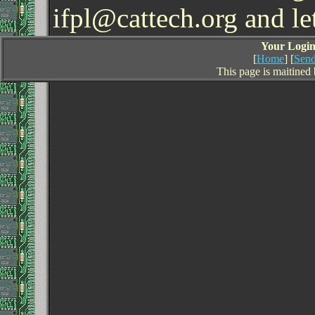
ifpl@cattech.org and l
Your Login 
[
Home
] [
Send
This page is maitined 