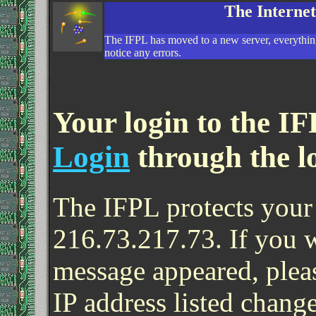
The Interne
The IFPL has moved to a new server, everything
notice any errors.
Your login to the IF
Login
through the l
The IFPL protects your 
216.73.217.73. If you 
message appeared, pleas
IP address listed change