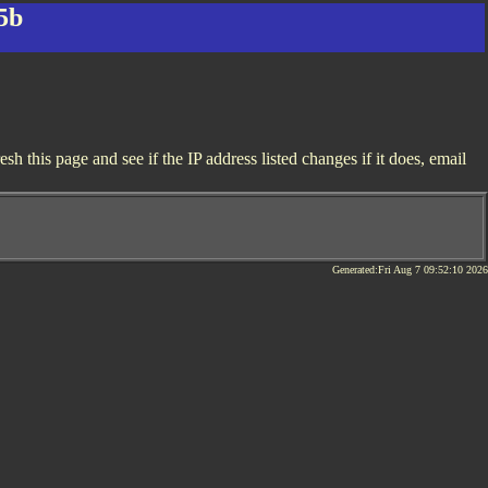
5b
 this page and see if the IP address listed changes if it does, email
Generated:Fri Aug 7 09:52:10 2026