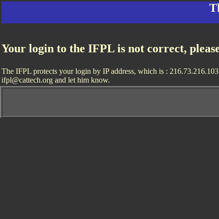
T
Your login to the IFPL is not correct, pleas
The IFPL protects your login by IP address, which is : 216.73.216.103. 
ifpl@cattech.org and let him know.