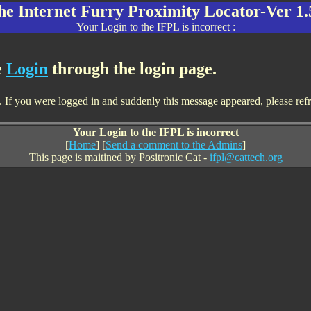
he Internet Furry Proximity Locator-Ver 1.
Your Login to the IFPL is incorrect :
e
Login
through the login page.
If you were logged in and suddenly this message appeared, please refresh
Your Login to the IFPL is incorrect
[
Home
] [
Send a comment to the Admins
]
This page is maitined by Positronic Cat -
ifpl@cattech.org