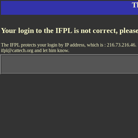
T
Your login to the IFPL is not correct, pleas
The IFPL protects your login by IP address, which is : 216.73.216.46. I
ifpl@cattech.org and let him know.