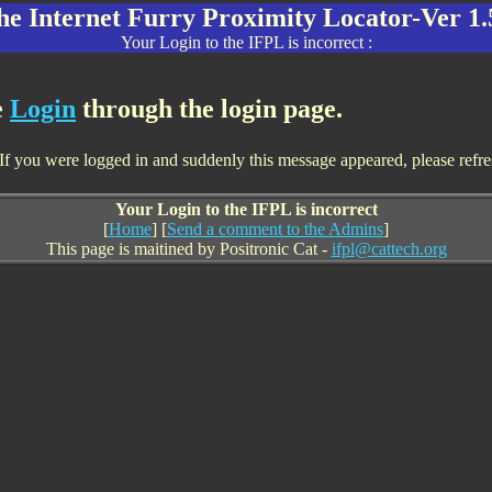
he Internet Furry Proximity Locator-Ver 1.
Your Login to the IFPL is incorrect :
e
Login
through the login page.
f you were logged in and suddenly this message appeared, please refresh 
Your Login to the IFPL is incorrect
[
Home
] [
Send a comment to the Admins
]
This page is maitined by Positronic Cat -
ifpl@cattech.org