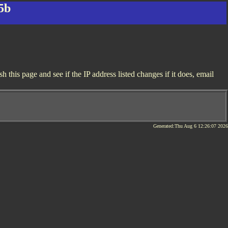
5b
this page and see if the IP address listed changes if it does, email
Generated:Thu Aug 6 12:26:07 2026