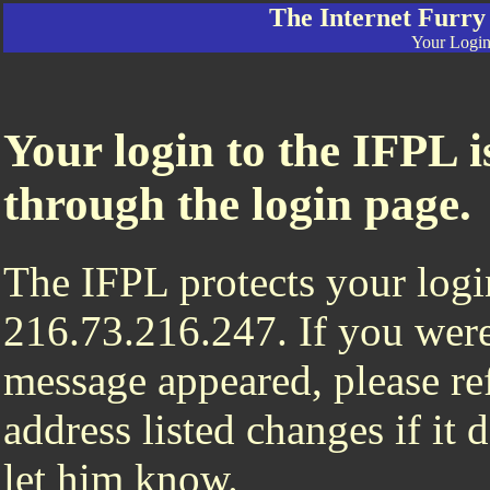
The Internet Furry
Your Login 
Your login to the IFPL i
through the login page.
The IFPL protects your login
216.73.216.247. If you were
message appeared, please ref
address listed changes if it
let him know.