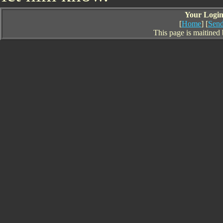
Your Login 
[
Home
] [
Send
This page is maitined 