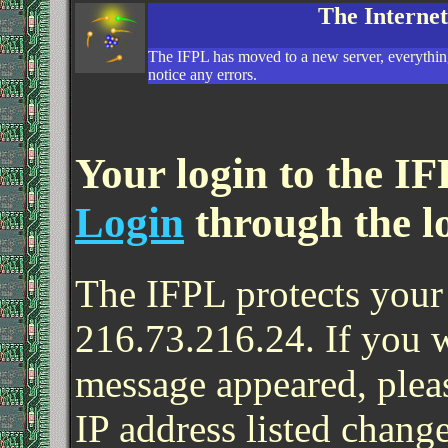
The Interne
The IFPL has moved to a new server, everything
notice any errors.
Your login to the IF
Login
through the l
The IFPL protects your 
216.73.216.24. If you 
message appeared, pleas
IP address listed change