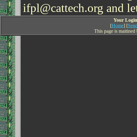
ifpl@cattech.org and l
Your Login 
[
Home
] [
Send
This page is maitined 