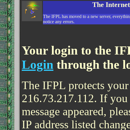
The Interne
The IFPL has moved to a new server, everything
notice any errors.
Your login to the IF
Login
through the l
The IFPL protects your 
216.73.217.112. If you
message appeared, pleas
IP address listed change