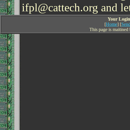
ifpl@cattech.org and l
Your Login 
[
Home
] [
Send
This page is maitined 