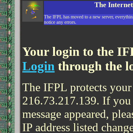
The Interne
The IFPL has moved to a new server, everything
notice any errors.
Your login to the IF
Login
through the l
The IFPL protects your 
216.73.217.139. If you
message appeared, pleas
IP address listed change