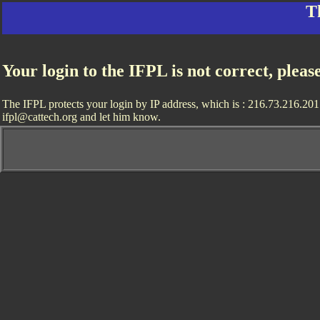
T
Your login to the IFPL is not correct, pleas
The IFPL protects your login by IP address, which is : 216.73.216.201. 
ifpl@cattech.org and let him know.