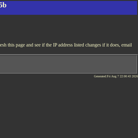
5b
 this page and see if the IP address listed changes if it does, email
Generated:Fri Aug 7 22:00:43 2026