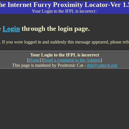
he Internet Furry Proximity Locator-Ver 1.
Your Login to the IFPL is incorrect :
e
Login
through the login page.
If you were logged in and suddenly this message appeared, please refresh
Your Login to the IFPL is incorrect
[
Home
] [
Send a comment to the Admins
]
This page is maitined by Positronic Cat -
ifpl@cattech.org