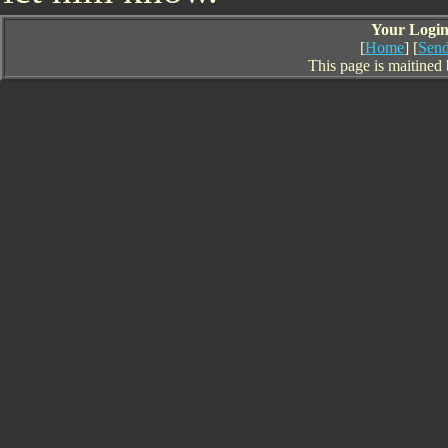
Your Login 
[
Home
] [
Send
This page is maitined 