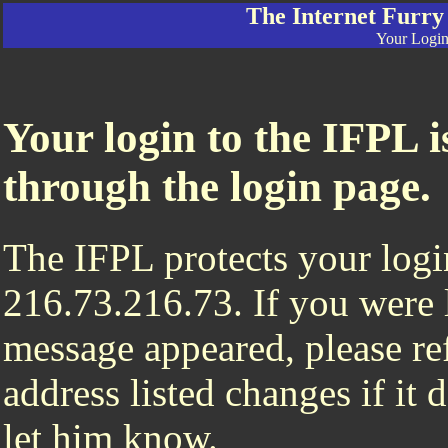
The Internet Furry
Your Login 
Your login to the IFPL i
through the login page.
The IFPL protects your login
216.73.216.73. If you were 
message appeared, please ref
address listed changes if it
let him know.