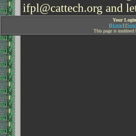
ifpl@cattech.org and l
Your Login 
[
Home
] [
Send
This page is maitined 