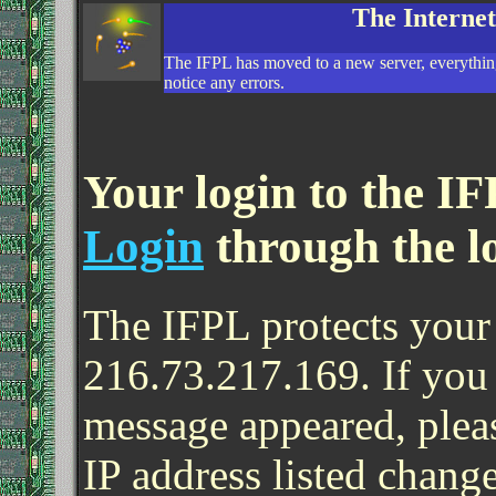
The Interne
The IFPL has moved to a new server, everything
notice any errors.
Your login to the IF
Login
through the l
The IFPL protects your 
216.73.217.169. If you
message appeared, pleas
IP address listed change