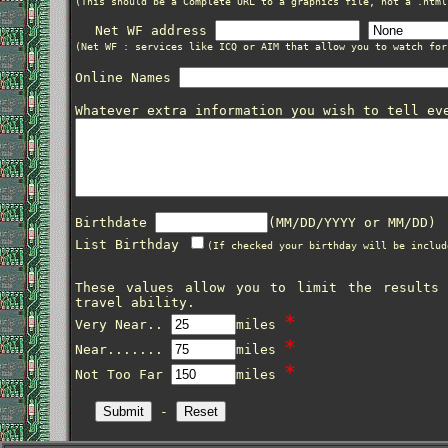
(This should be a Complete URL to a graphics file, not a .html
Net WF address
(Net WF : services like ICQ or AIM that allow you to watch for
Online Names
Whatever extra information you wish to tell ev
Birthdate
(MM/DD/YYYY or MM/DD)
List Birthday
(If checked your birthday will be includ
These values allow you to limit the results
travel ability.
*
Very Near..
miles
*
Near.......
miles
*
Not Too Far
miles
-