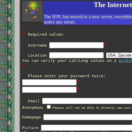
The Interne
The IFPL has moved to a new server, everything
notice any errors.
*
Required values
*
Username
Location
You can verify your Lat/Long values on a
works
*
Please enter your password twice:
*
*
Email
Anonymous
(People will not be able to directly see your
Homepage
Picture