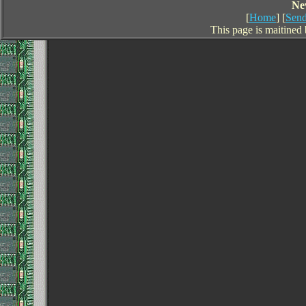
Ne
[
Home
] [
Send
This page is maitined 